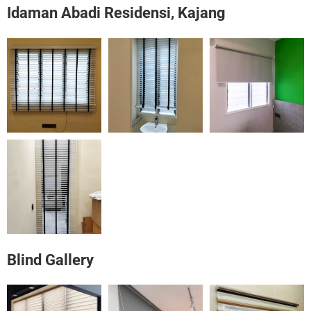
Idaman Abadi Residensi, Kajang
Blind Gallery