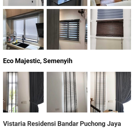
Eco Majestic, Semenyih
Vistaria Residensi Bandar Puchong Jaya