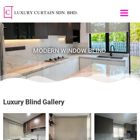
Skip
to
content
MODERN WINDOW BLIND
Luxury Blind Gallery