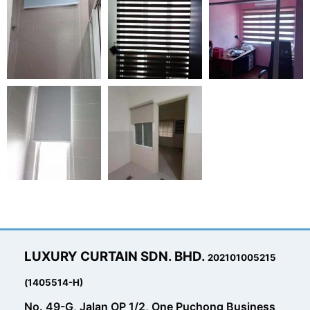
LUXURY CURTAIN SDN. BHD.
202101005215
(1405514-H)
No. 49-G, Jalan OP 1/2, One Puchong Business