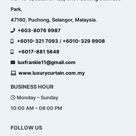
Park,
47160, Puchong, Selangor, Malaysia.
+603-8076 9987
+6010-321 7093
/
+6010-329 9908
+6017-881 5648
luxfrankie11@gmail.com
www.luxurycurtain.com.my
BUSINESS HOUR
Monday – Sunday
10:00 AM – 08:00 PM
FOLLOW US