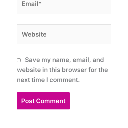
Website
Save my name, email, and
website in this browser for the
next time I comment.