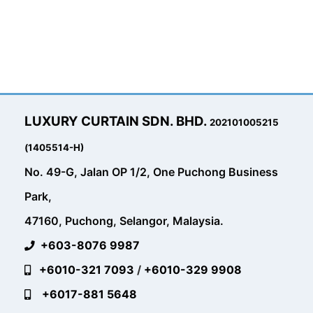
LUXURY CURTAIN SDN. BHD.
202101005215
(1405514-H)
No. 49-G, Jalan OP 1/2, One Puchong Business
Park,
47160, Puchong, Selangor, Malaysia.
+603-8076 9987
+6010-321 7093
/
+6010-329 9908
+6017-881 5648