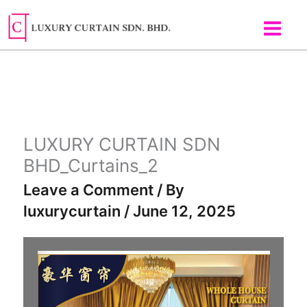
Skip
to
content
LUXURY CURTAIN SDN
BHD_Curtains_2
Leave a Comment
/ By
luxurycurtain
/
June 12, 2025