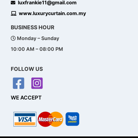
luxfrankie11@gmail.com
www.luxurycurtain.com.my
BUSINESS HOUR
Monday – Sunday
10:00 AM – 08:00 PM
FOLLOW US
WE ACCEPT