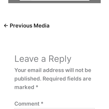
←
Previous Media
Leave a Reply
Your email address will not be
published.
Required fields are
marked
*
Comment
*