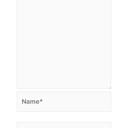
Name*
Email*