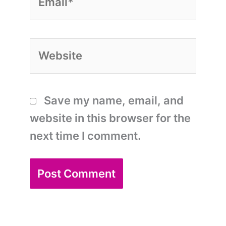
Website
Save my name, email, and
website in this browser for the
next time I comment.