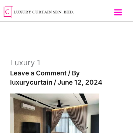
Skip
to
content
Luxury 1
Leave a Comment
/ By
luxurycurtain
/
June 12, 2024