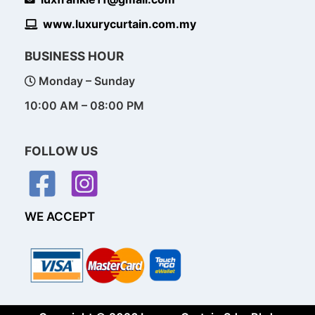
www.luxurycurtain.com.my
BUSINESS HOUR
Monday – Sunday
10:00 AM – 08:00 PM
FOLLOW US
WE ACCEPT