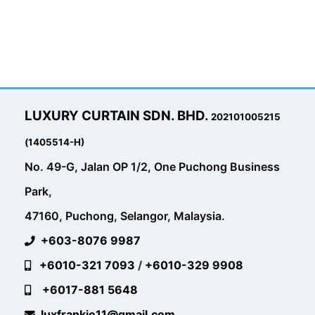
LUXURY CURTAIN SDN. BHD.
202101005215
(1405514-H)
No. 49-G, Jalan OP 1/2, One Puchong Business
Park,
47160, Puchong, Selangor, Malaysia.
+603-8076 9987
+6010-321 7093
/
+6010-329 9908
+6017-881 5648
luxfrankie11@gmail.com