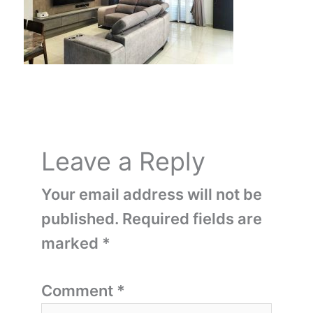
Leave a Reply
Your email address will not be
published.
Required fields are
marked
*
Comment
*