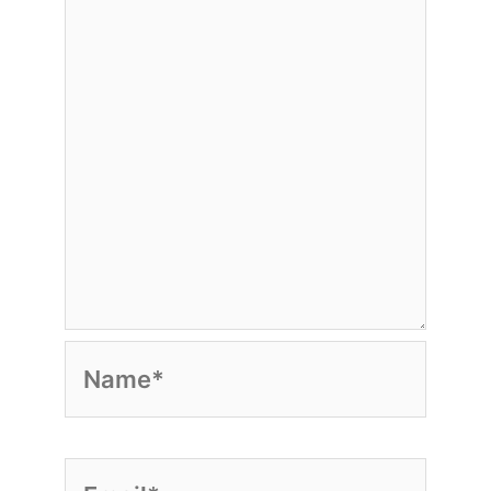
Name*
Email*