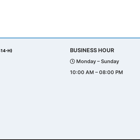
BUSINESS HOUR
514-H)
Monday – Sunday
10:00 AM – 08:00 PM