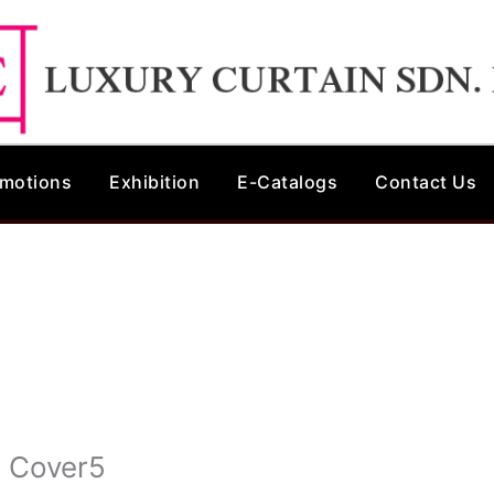
motions
Exhibition
E-Catalogs
Contact Us
n Cover5