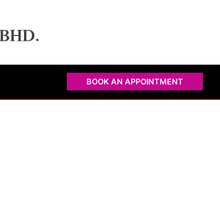
BOOK AN APPOINTMENT