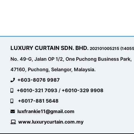
LUXURY CURTAIN SDN. BHD.
202101005215 (1405
No. 49-G, Jalan OP 1/2, One Puchong Business Park,
47160, Puchong, Selangor, Malaysia.
+603-8076 9987
+6010-321 7093
/
+6010-329 9908
+6017-881 5648
luxfrankie11@gmail.com
www.luxurycurtain.com.my