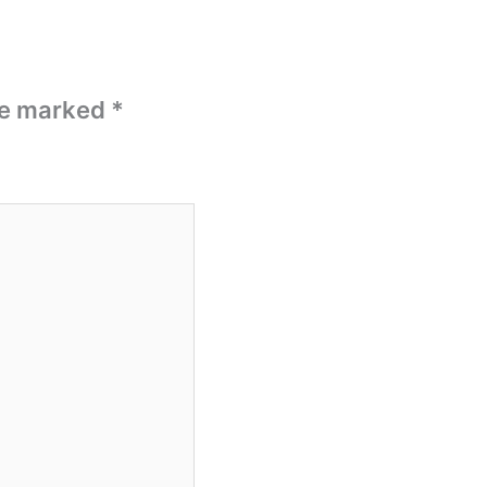
are marked
*