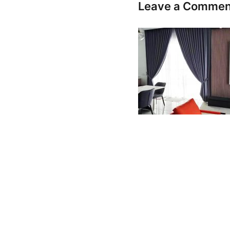
Leave a Commen