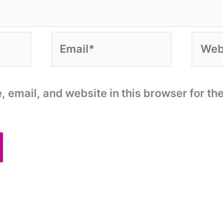
Email*
Websi
email, and website in this browser for the