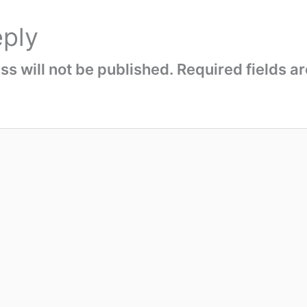
eply
s will not be published.
Required fields 