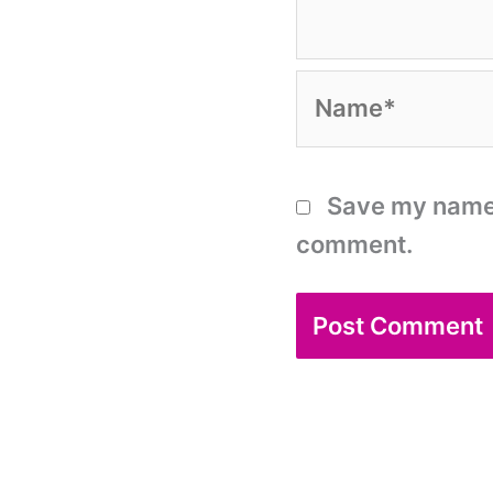
Name*
Save my name, 
comment.