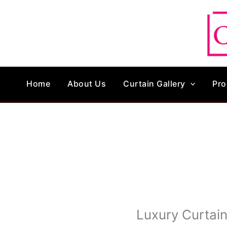
Skip
to
content
Home
About Us
Curtain Gallery
Pro
Luxury Curtai