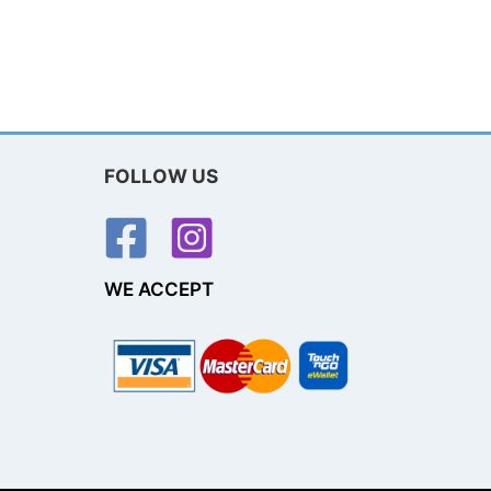
FOLLOW US
WE ACCEPT