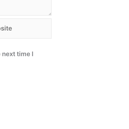
te
 next time I