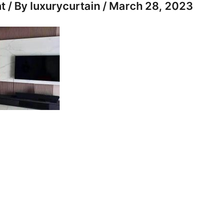
t
/ By
luxurycurtain
/
March 28, 2023