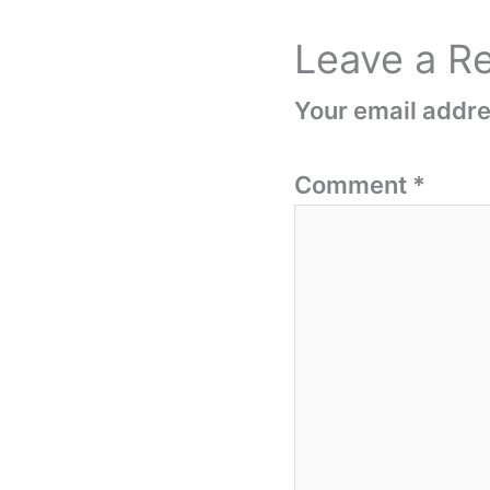
Leave a R
Your email addres
Comment
*