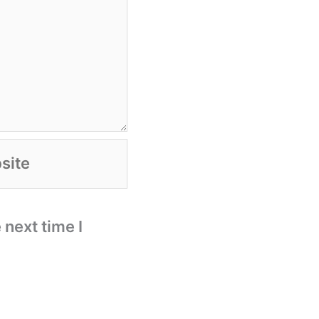
te
 next time I