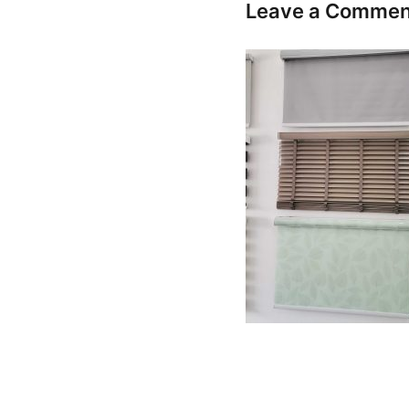
Leave a Commen