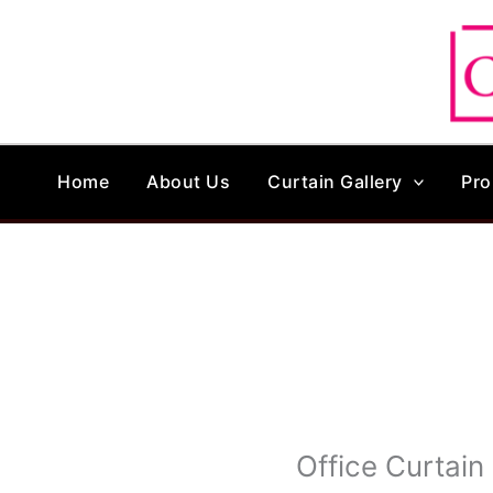
Skip
to
content
Home
About Us
Curtain Gallery
Pro
Office Curtain