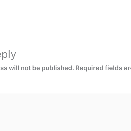
eply
s will not be published.
Required fields 