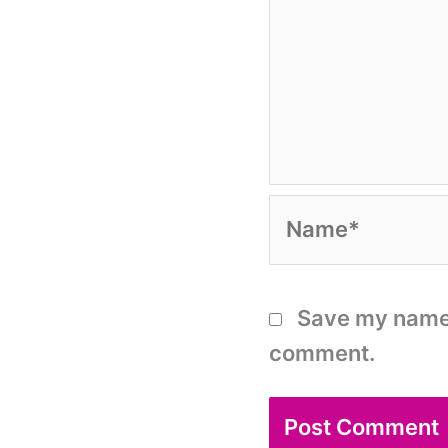
Name*
Save my name, 
comment.