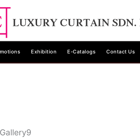
motions
Exhibition
E-Catalogs
Contact Us
 Gallery9