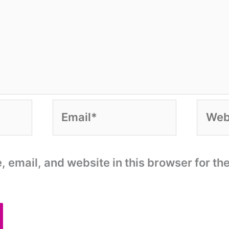
Email*
Websi
email, and website in this browser for the