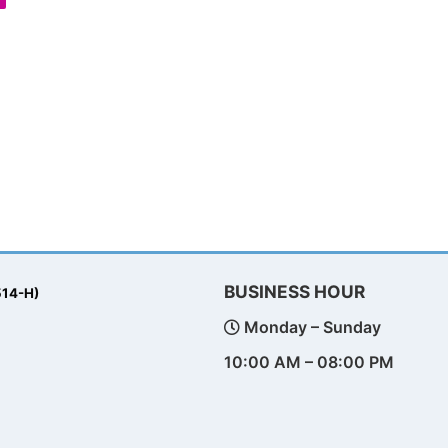
BUSINESS HOUR
514-H)
Monday – Sunday
10:00 AM – 08:00 PM