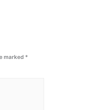
are marked
*