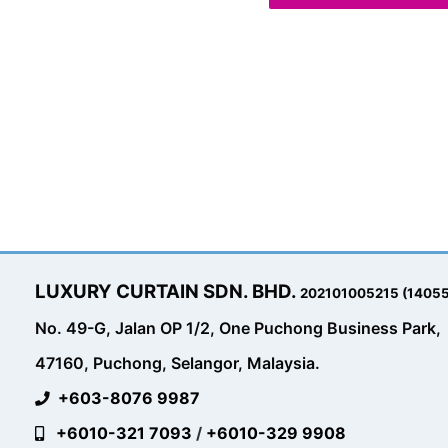
LUXURY CURTAIN SDN. BHD.
202101005215 (1405
No. 49-G, Jalan OP 1/2, One Puchong Business Park,
47160, Puchong, Selangor, Malaysia.
+603-8076 9987
+6010-321 7093
/
+6010-329 9908