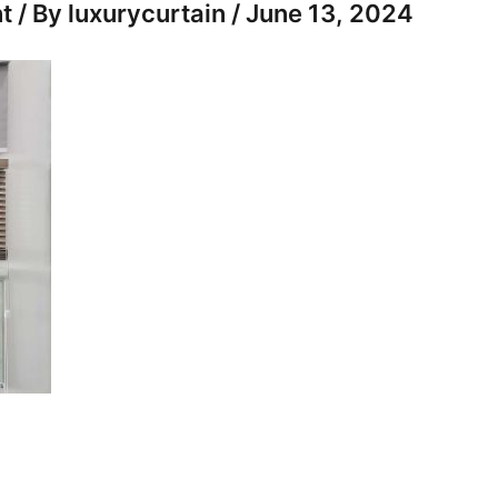
t
/ By
luxurycurtain
/
June 13, 2024