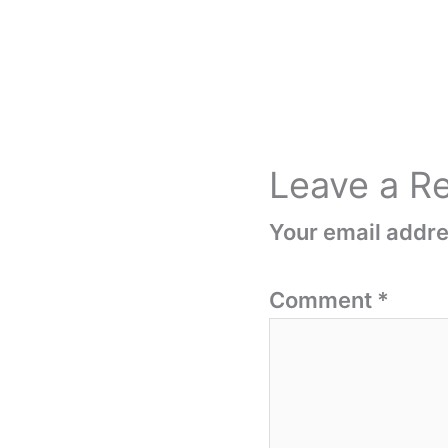
Leave a R
Your email addres
Comment
*