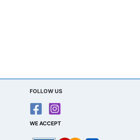
FOLLOW US
WE ACCEPT