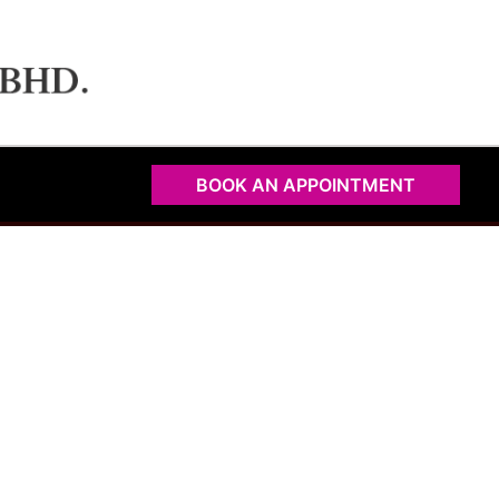
BOOK AN APPOINTMENT