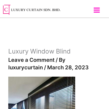
Skip
to
content
Luxury Window Blind
Leave a Comment
/ By
luxurycurtain
/
March 28, 2023