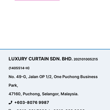
LUXURY CURTAIN SDN. BHD.
202101005215
(1405514-H)
No. 49-G, Jalan OP 1/2, One Puchong Business
Park,
47160, Puchong, Selangor, Malaysia.
+603-8076 9987