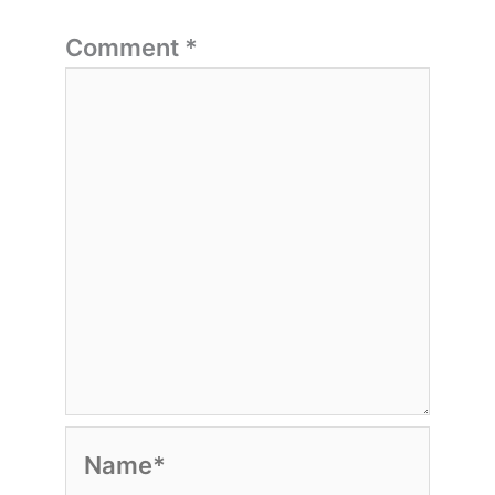
Comment
*
Name*