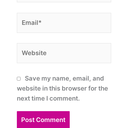
Email*
Website
Save my name, email, and
website in this browser for the
next time I comment.