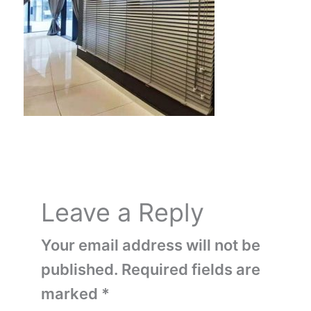
Leave a Reply
Your email address will not be
published.
Required fields are
marked
*