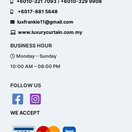
+6010-321 7093
/
+6010-329 9908
+6017-881 5648
luxfrankie11@gmail.com
www.luxurycurtain.com.my
BUSINESS HOUR
Monday – Sunday
10:00 AM – 08:00 PM
FOLLOW US
WE ACCEPT